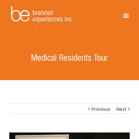
Medical Residents Tour
Previous
Next