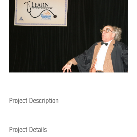
Project Description
Project Details