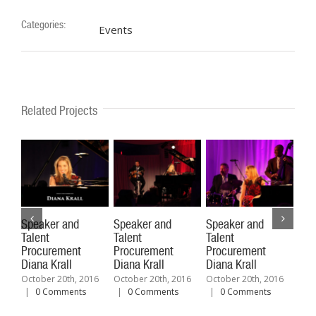
Categories:
Events
Related Projects
Speaker and
Speaker and
Speaker and
Spe
Talent
Talent
Talent
Tal
Procurement
Procurement
Procurement
Pro
Diana Krall
Diana Krall
Diana Krall
Fel
October 20th, 2016
October 20th, 2016
October 20th, 2016
Octo
|
0 Comments
|
0 Comments
|
0 Comments
|