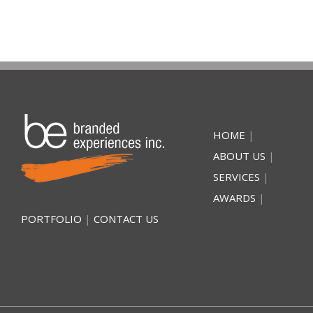
HOME
|
ABOUT US
|
SERVICES
|
AWARDS
|
PORTFOLIO
|
CONTACT US