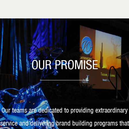
OUR PROMISE
Our teams are dedicated to providing extraordinary
service and delivering brand building programs that