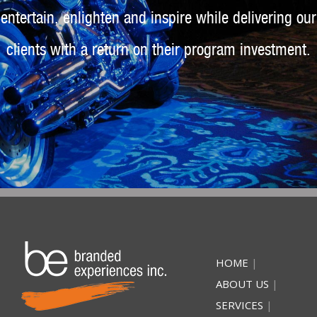
entertain, enlighten and inspire while delivering our
clients with a return on their program investment.
HOME
|
ABOUT US
|
SERVICES
|