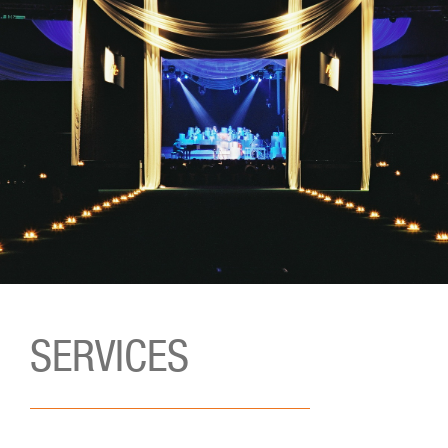
SERVICES