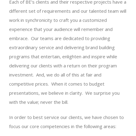
Each of BE’s clients and their respective projects have a
different set of requirements and our talented team will
work in synchronicity to craft you a customized
experience that your audience will remember and
embrace. Our teams are dedicated to providing
extraordinary service and delivering brand building
programs that entertain, enlighten and inspire while
delivering our clients with a return on their program
investment. And, we do all of this at fair and
competitive prices. When it comes to budget
presentations, we believe in clarity. We surprise you
with the value; never the bill.
In order to best service our clients, we have chosen to
focus our core competencies in the following areas: