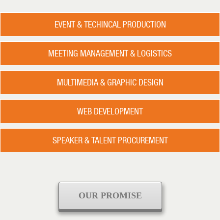
EVENT & TECHINCAL PRODUCTION
MEETING MANAGEMENT & LOGISTICS
MULTIMEDIA & GRAPHIC DESIGN
WEB DEVELOPMENT
SPEAKER & TALENT PROCUREMENT
OUR PROMISE