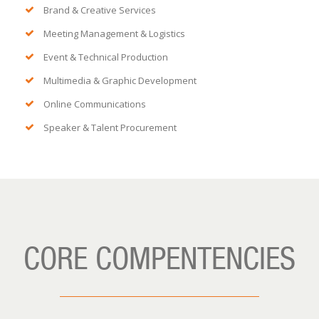
Brand & Creative Services
Meeting Management & Logistics
Event & Technical Production
Multimedia & Graphic Development
Online Communications
Speaker & Talent Procurement
CORE COMPENTENCIES