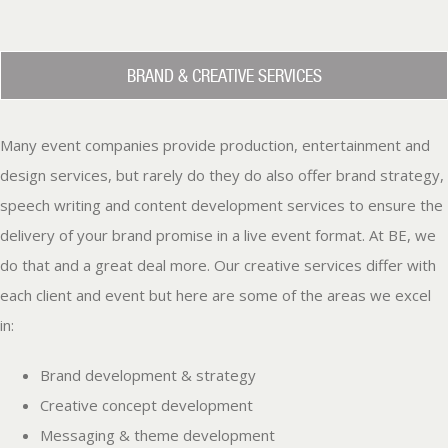
BRAND & CREATIVE SERVICES
Many event companies provide production, entertainment and
design services, but rarely do they do also offer brand strategy,
speech writing and content development services to ensure the
delivery of your brand promise in a live event format. At BE, we
do that and a great deal more. Our creative services differ with
each client and event but here are some of the areas we excel
in:
Brand development & strategy
Creative concept development
Messaging & theme development