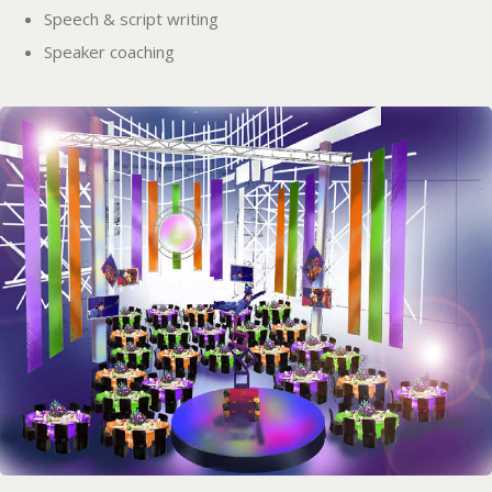
Speech & script writing
Speaker coaching