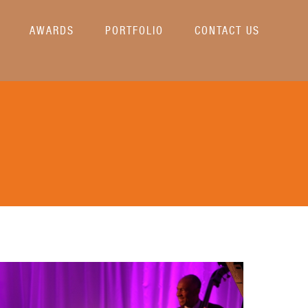
AWARDS
PORTFOLIO
CONTACT US