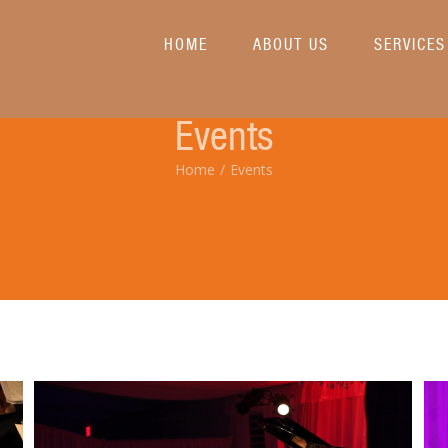
HOME
ABOUT US
SERVICES
Events
Home
/
Events